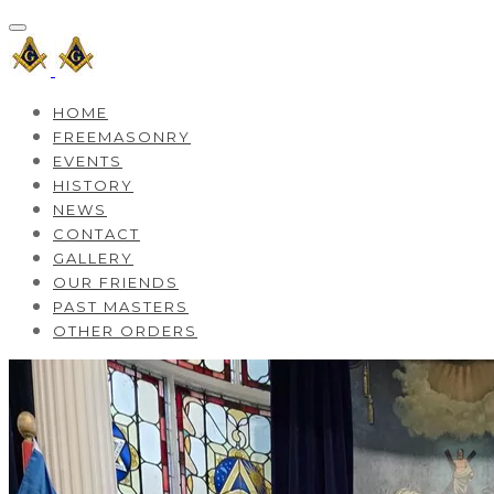
HOME
FREEMASONRY
EVENTS
HISTORY
NEWS
CONTACT
GALLERY
OUR FRIENDS
PAST MASTERS
OTHER ORDERS