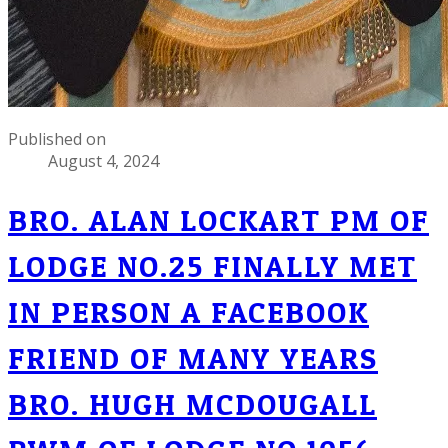
Published on
August 4, 2024
BRO. ALAN LOCKART PM OF
LODGE NO.25 FINALLY MET
IN PERSON A FACEBOOK
FRIEND OF MANY YEARS
BRO. HUGH MCDOUGALL