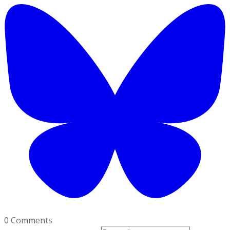
0 Comments