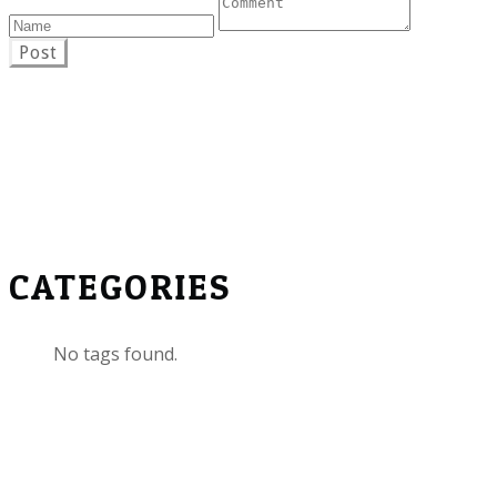
Post
CATEGORIES
No tags found.