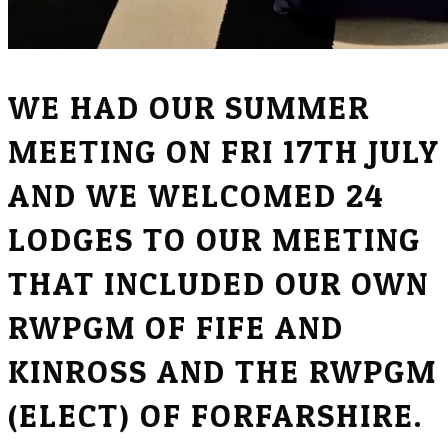
WE HAD OUR SUMMER
MEETING ON FRI 17TH JULY
AND WE WELCOMED 24
LODGES TO OUR MEETING
THAT INCLUDED OUR OWN
RWPGM OF FIFE AND
KINROSS AND THE RWPGM
(ELECT) OF FORFARSHIRE.