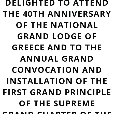
DELIGHTED TO ATTEND
THE 40TH ANNIVERSARY
OF THE NATIONAL
GRAND LODGE OF
GREECE AND TO THE
ANNUAL GRAND
CONVOCATION AND
INSTALLATION OF THE
FIRST GRAND PRINCIPLE
OF THE SUPREME