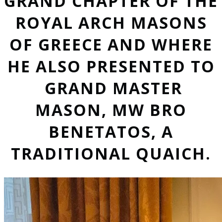
GRAND CHAPTER OF THE
ROYAL ARCH MASONS
OF GREECE AND WHERE
HE ALSO PRESENTED TO
GRAND MASTER
MASON, MW BRO
BENETATOS, A
TRADITIONAL QUAICH.