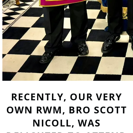
RECENTLY, OUR VERY
OWN RWM, BRO SCOTT
NICOLL, WAS