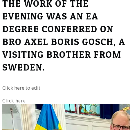
THE WORK OF THE
EVENING WAS AN EA
DEGREE CONFERRED ON
BRO AXEL BORIS GOSCH, A
VISITING BROTHER FROM
SWEDEN.
Click here to edit
Click here