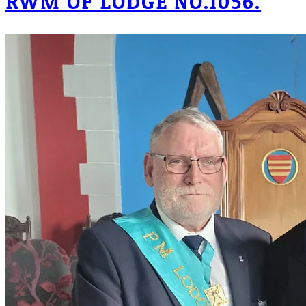
RWM OF LODGE NO.1056.