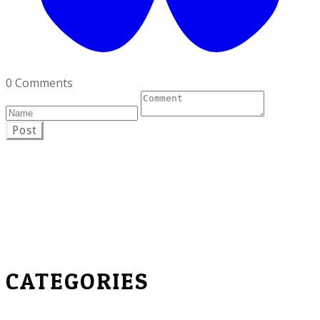
0 Comments
Post
CATEGORIES