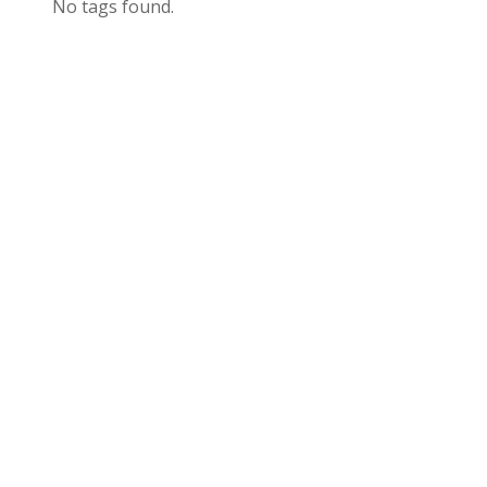
No tags found.