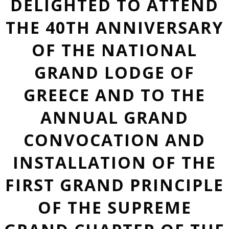
DELIGHTED TO ATTEND
THE 40TH ANNIVERSARY
OF THE NATIONAL
GRAND LODGE OF
GREECE AND TO THE
ANNUAL GRAND
CONVOCATION AND
INSTALLATION OF THE
FIRST GRAND PRINCIPLE
OF THE SUPREME