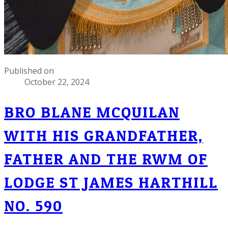
Published on
October 22, 2024
BRO BLANE MCQUILAN
WITH HIS GRANDFATHER,
FATHER AND THE RWM OF
LODGE ST JAMES HARTHILL
NO. 590