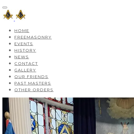
HOME
FREEMASONRY
EVENTS
HISTORY
NEWS
CONTACT
GALLERY
OUR FRIENDS
PAST MASTERS
OTHER ORDERS