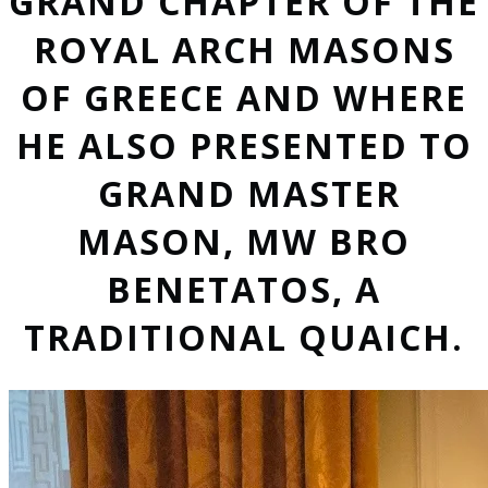
GRAND CHAPTER OF THE
ROYAL ARCH MASONS
OF GREECE AND WHERE
HE ALSO PRESENTED TO
GRAND MASTER
MASON, MW BRO
BENETATOS, A
TRADITIONAL QUAICH.