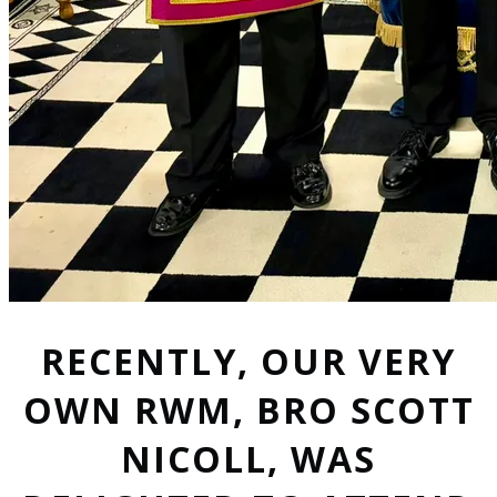
RECENTLY, OUR VERY
OWN RWM, BRO SCOTT
NICOLL, WAS