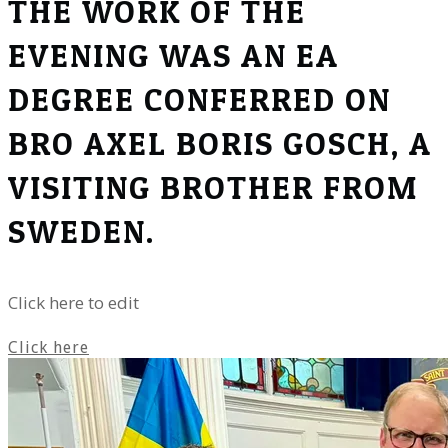
THE WORK OF THE
EVENING WAS AN EA
DEGREE CONFERRED ON
BRO AXEL BORIS GOSCH, A
VISITING BROTHER FROM
SWEDEN.
Click here to edit
Click here