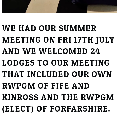
WE HAD OUR SUMMER
MEETING ON FRI 17TH JULY
AND WE WELCOMED 24
LODGES TO OUR MEETING
THAT INCLUDED OUR OWN
RWPGM OF FIFE AND
KINROSS AND THE RWPGM
(ELECT) OF FORFARSHIRE.