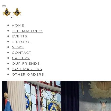
HOME
FREEMASONRY
EVENTS
HISTORY
NEWS
CONTACT
GALLERY
OUR FRIENDS
PAST MASTERS
OTHER ORDERS