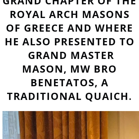
GRAND CHAPTER OF THE
ROYAL ARCH MASONS
OF GREECE AND WHERE
HE ALSO PRESENTED TO
GRAND MASTER
MASON, MW BRO
BENETATOS, A
TRADITIONAL QUAICH.