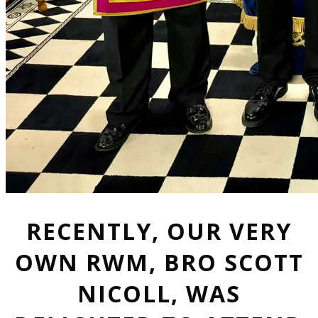
RECENTLY, OUR VERY
OWN RWM, BRO SCOTT
NICOLL, WAS