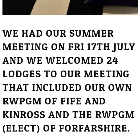
WE HAD OUR SUMMER
MEETING ON FRI 17TH JULY
AND WE WELCOMED 24
LODGES TO OUR MEETING
THAT INCLUDED OUR OWN
RWPGM OF FIFE AND
KINROSS AND THE RWPGM
(ELECT) OF FORFARSHIRE.