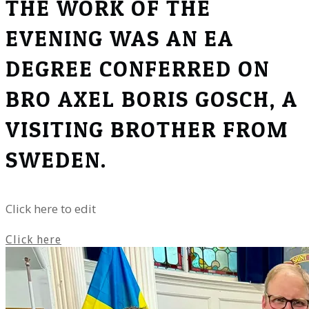
THE WORK OF THE
EVENING WAS AN EA
DEGREE CONFERRED ON
BRO AXEL BORIS GOSCH, A
VISITING BROTHER FROM
SWEDEN.
Click here to edit
Click here