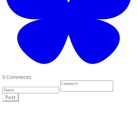
0 Comments
Post