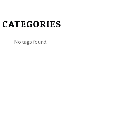
CATEGORIES
No tags found.