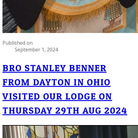
Published on
September 1, 2024
BRO STANLEY BENNER
FROM DAYTON IN OHIO
VISITED OUR LODGE ON
THURSDAY 29TH AUG 2024