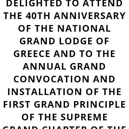
DELIGHTED TO ATTEND
THE 40TH ANNIVERSARY
OF THE NATIONAL
GRAND LODGE OF
GREECE AND TO THE
ANNUAL GRAND
CONVOCATION AND
INSTALLATION OF THE
FIRST GRAND PRINCIPLE
OF THE SUPREME