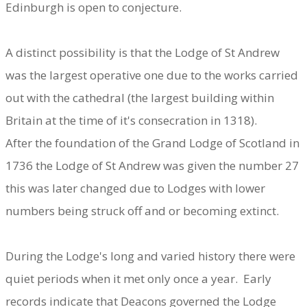
Edinburgh is open to conjecture.
A distinct possibility is that the Lodge of St Andrew
was the largest operative one due to the works carried
out with the cathedral (the largest building within
Britain at the time of it's consecration in 1318).
After the foundation of the Grand Lodge of Scotland in
1736 the Lodge of St Andrew was given the number 27
this was later changed due to Lodges with lower
numbers being struck off and or becoming extinct.
During the Lodge's long and varied history there were
quiet periods when it met only once a year. Early
records indicate that Deacons governed the Lodge