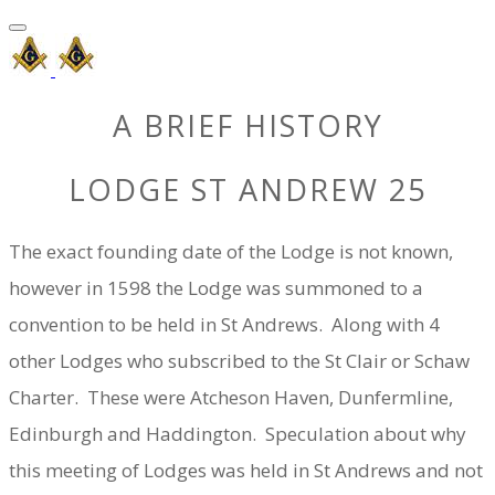
A BRIEF HISTORY
LODGE ST ANDREW 25
The exact founding date of the Lodge is not known,
however in 1598 the Lodge was summoned to a
convention to be held in St Andrews. Along with 4
other Lodges who subscribed to the St Clair or Schaw
Charter. These were Atcheson Haven, Dunfermline,
Edinburgh and Haddington. Speculation about why
this meeting of Lodges was held in St Andrews and not