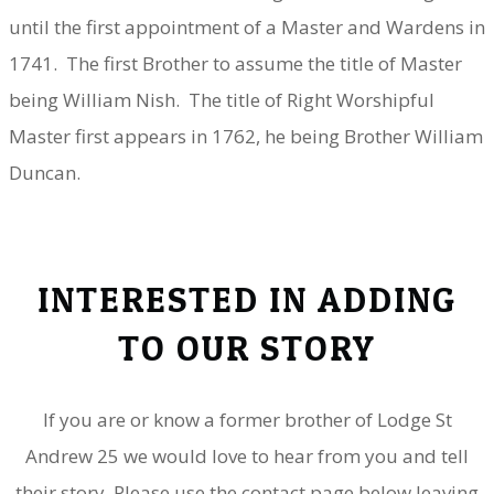
until the first appointment of a Master and Wardens in
1741. The first Brother to assume the title of Master
being William Nish. The title of Right Worshipful
Master first appears in 1762, he being Brother William
Duncan.
INTERESTED IN ADDING
TO OUR STORY
If you are or know a former brother of Lodge St
Andrew 25 we would love to hear from you and tell
their story. Please use the contact page below leaving