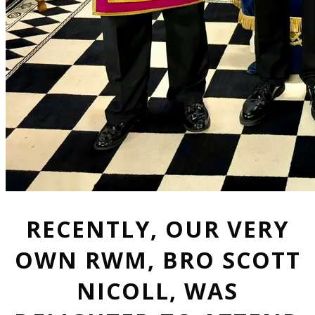
RECENTLY, OUR VERY
OWN RWM, BRO SCOTT
NICOLL, WAS