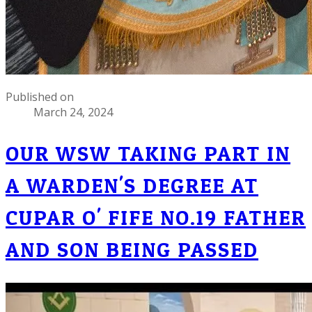
Published on
March 24, 2024
OUR WSW TAKING PART IN
A WARDEN'S DEGREE AT
CUPAR O' FIFE NO.19 FATHER
AND SON BEING PASSED