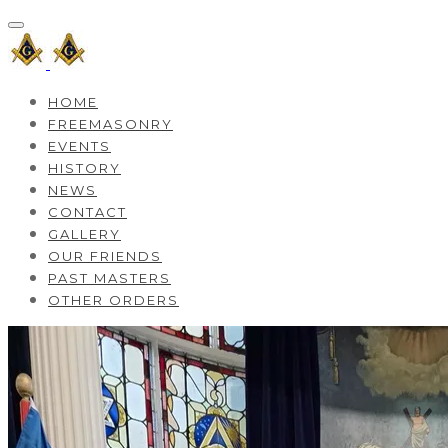
HOME
FREEMASONRY
EVENTS
HISTORY
NEWS
CONTACT
GALLERY
OUR FRIENDS
PAST MASTERS
OTHER ORDERS