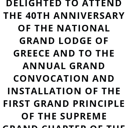
DELIGHTED TO ATTEND
THE 40TH ANNIVERSARY
OF THE NATIONAL
GRAND LODGE OF
GREECE AND TO THE
ANNUAL GRAND
CONVOCATION AND
INSTALLATION OF THE
FIRST GRAND PRINCIPLE
OF THE SUPREME