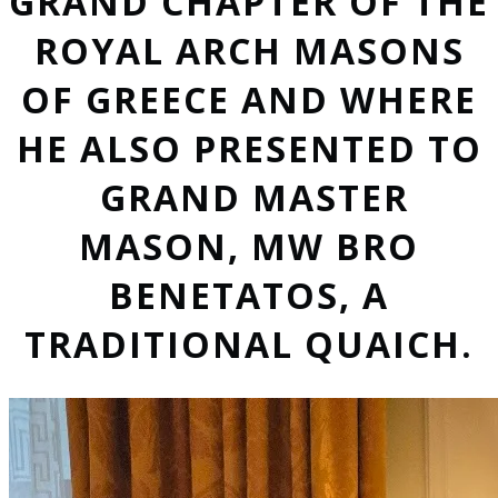
GRAND CHAPTER OF THE
ROYAL ARCH MASONS
OF GREECE AND WHERE
HE ALSO PRESENTED TO
GRAND MASTER
MASON, MW BRO
BENETATOS, A
TRADITIONAL QUAICH.