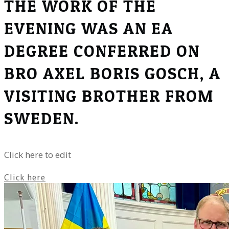
THE WORK OF THE
EVENING WAS AN EA
DEGREE CONFERRED ON
BRO AXEL BORIS GOSCH, A
VISITING BROTHER FROM
SWEDEN.
Click here to edit
Click here