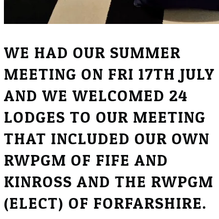
WE HAD OUR SUMMER
MEETING ON FRI 17TH JULY
AND WE WELCOMED 24
LODGES TO OUR MEETING
THAT INCLUDED OUR OWN
RWPGM OF FIFE AND
KINROSS AND THE RWPGM
(ELECT) OF FORFARSHIRE.