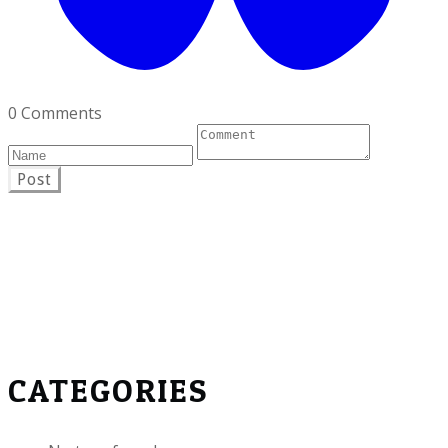
0 Comments
Post
CATEGORIES