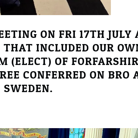
ETING ON FRI 17TH JULY
 THAT INCLUDED OUR OW
 (ELECT) OF FORFARSHIR
REE CONFERRED ON BRO A
M SWEDEN.