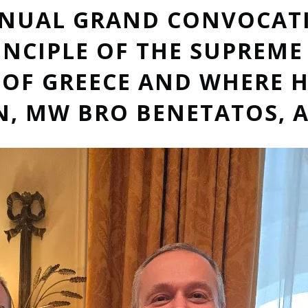
NNUAL GRAND CONVOCAT
INCIPLE OF THE SUPREM
OF GREECE AND WHERE H
 MW BRO BENETATOS, A