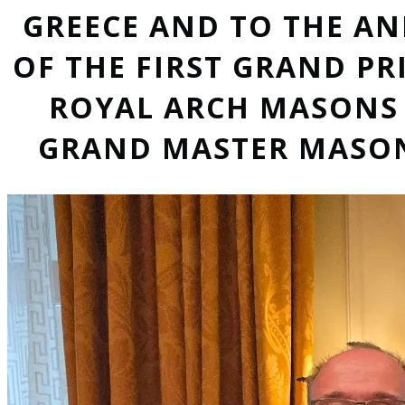
GREECE AND TO THE A
OF THE FIRST GRAND PR
ROYAL ARCH MASONS 
GRAND MASTER MASON,