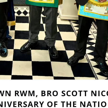
WN RWM, BRO SCOTT NIC
NIVERSARY OF THE NATI