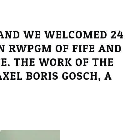
 AND WE WELCOMED 24
N RWPGM OF FIFE AND
E. THE WORK OF THE
XEL BORIS GOSCH, A