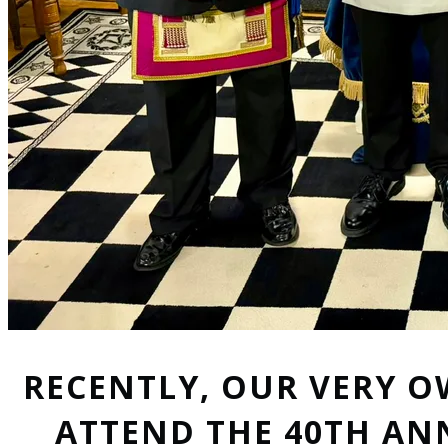
RECENTLY, OUR VERY O
ATTEND THE 40TH AN