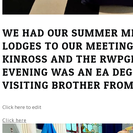
WE HAD OUR SUMMER ME
LODGES TO OUR MEETING
KINROSS AND THE RWPGM
EVENING WAS AN EA DEG
VISITING BROTHER FRO
Click here to edit
Click here