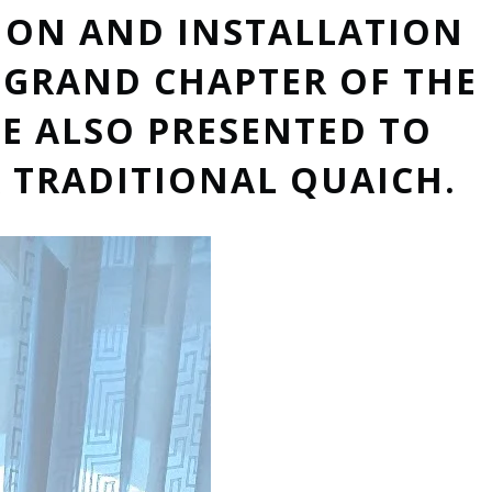
ION AND INSTALLATION
E GRAND CHAPTER OF THE
E ALSO PRESENTED TO
 TRADITIONAL QUAICH.