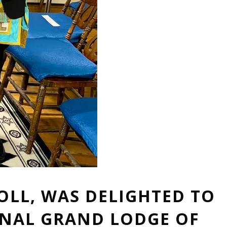
OLL, WAS DELIGHTED TO
ONAL GRAND LODGE OF