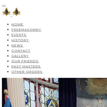
HOME
FREEMASONRY
EVENTS
HISTORY
NEWS
CONTACT
GALLERY
OUR FRIENDS
PAST MASTERS
OTHER ORDERS