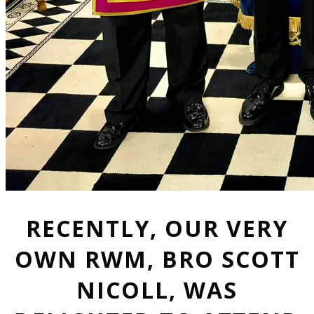
RECENTLY, OUR VERY
OWN RWM, BRO SCOTT
NICOLL, WAS