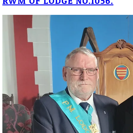
RWM OF LODGE NO.1056.