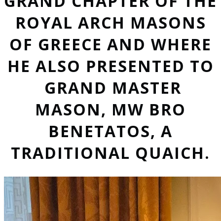
GRAND CHAPTER OF THE
ROYAL ARCH MASONS
OF GREECE AND WHERE
HE ALSO PRESENTED TO
GRAND MASTER
MASON, MW BRO
BENETATOS, A
TRADITIONAL QUAICH.