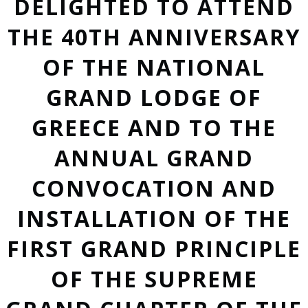
DELIGHTED TO ATTEND
THE 40TH ANNIVERSARY
OF THE NATIONAL
GRAND LODGE OF
GREECE AND TO THE
ANNUAL GRAND
CONVOCATION AND
INSTALLATION OF THE
FIRST GRAND PRINCIPLE
OF THE SUPREME