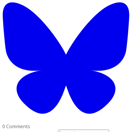
0 Comments