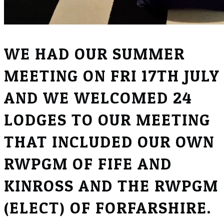
WE HAD OUR SUMMER
MEETING ON FRI 17TH JULY
AND WE WELCOMED 24
LODGES TO OUR MEETING
THAT INCLUDED OUR OWN
RWPGM OF FIFE AND
KINROSS AND THE RWPGM
(ELECT) OF FORFARSHIRE.