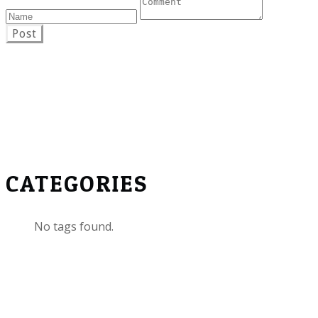
Post
CATEGORIES
No tags found.