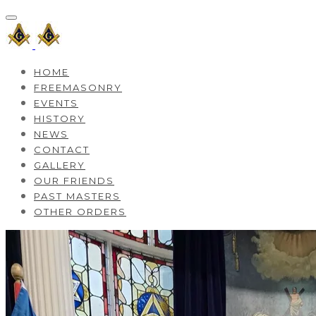
HOME
FREEMASONRY
EVENTS
HISTORY
NEWS
CONTACT
GALLERY
OUR FRIENDS
PAST MASTERS
OTHER ORDERS