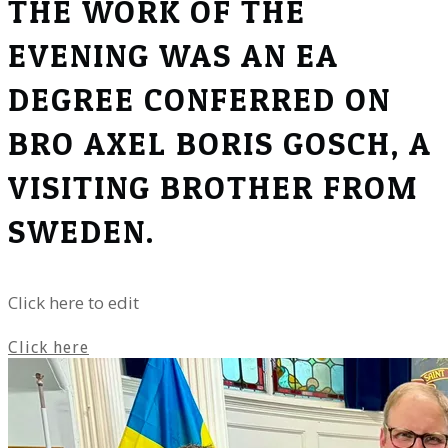
THE WORK OF THE
EVENING WAS AN EA
DEGREE CONFERRED ON
BRO AXEL BORIS GOSCH, A
VISITING BROTHER FROM
SWEDEN.
Click here to edit
Click here