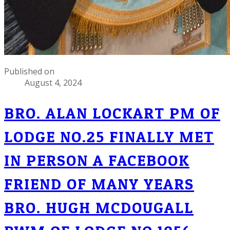
Published on
August 4, 2024
BRO. ALAN LOCKART PM OF
LODGE NO.25 FINALLY MET
IN PERSON A FACEBOOK
FRIEND OF MANY YEARS
BRO. HUGH MCDOUGALL