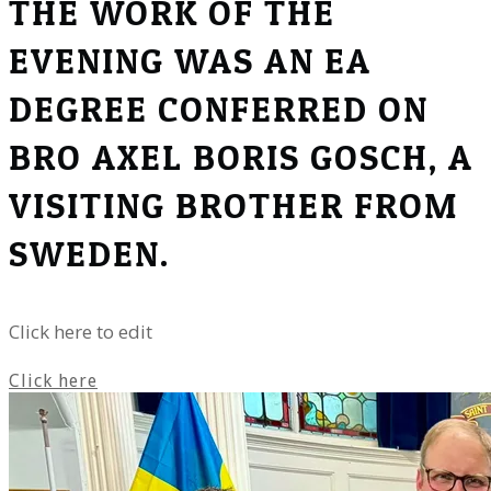
THE WORK OF THE
EVENING WAS AN EA
DEGREE CONFERRED ON
BRO AXEL BORIS GOSCH, A
VISITING BROTHER FROM
SWEDEN.
Click here to edit
Click here