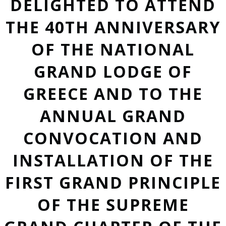
DELIGHTED TO ATTEND
THE 40TH ANNIVERSARY
OF THE NATIONAL
GRAND LODGE OF
GREECE AND TO THE
ANNUAL GRAND
CONVOCATION AND
INSTALLATION OF THE
FIRST GRAND PRINCIPLE
OF THE SUPREME