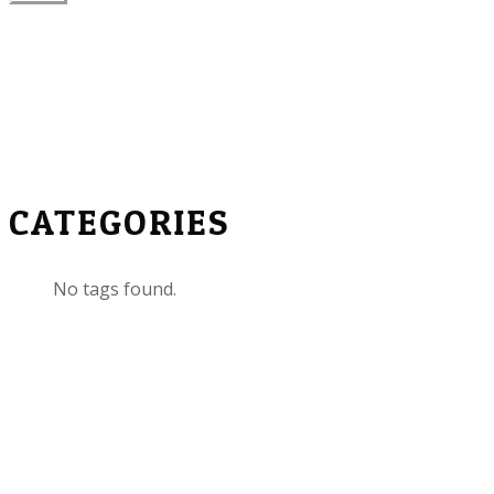
CATEGORIES
No tags found.