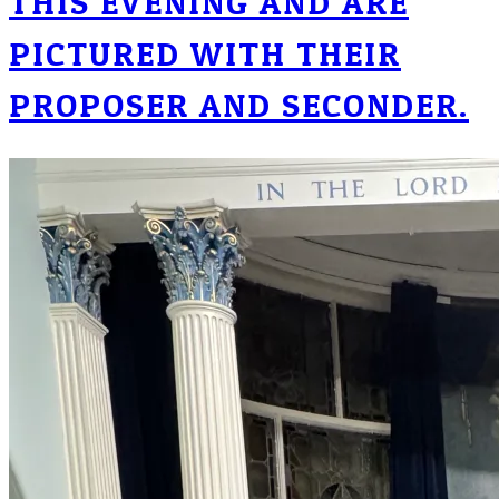
THIS EVENING AND ARE
PICTURED WITH THEIR
PROPOSER AND SECONDER.