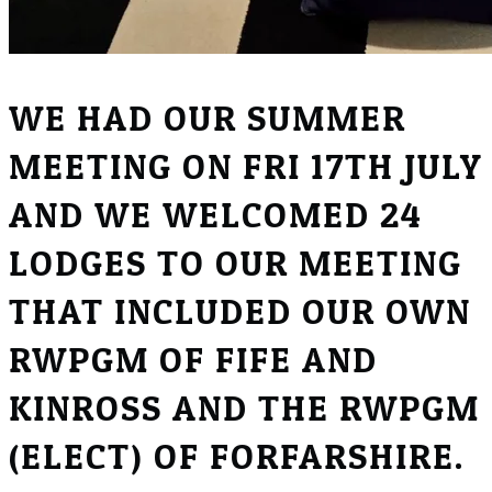
WE HAD OUR SUMMER
MEETING ON FRI 17TH JULY
AND WE WELCOMED 24
LODGES TO OUR MEETING
THAT INCLUDED OUR OWN
RWPGM OF FIFE AND
KINROSS AND THE RWPGM
(ELECT) OF FORFARSHIRE.