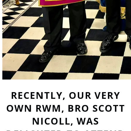
RECENTLY, OUR VERY
OWN RWM, BRO SCOTT
NICOLL, WAS