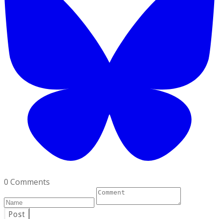
0 Comments
Post