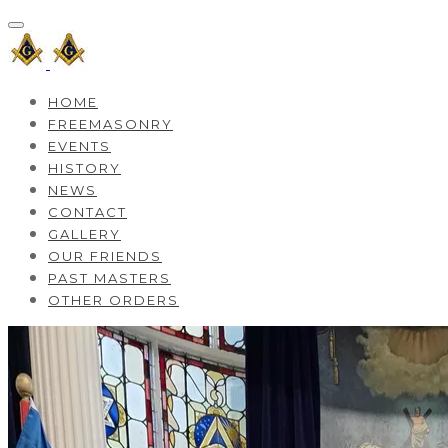
HOME
FREEMASONRY
EVENTS
HISTORY
NEWS
CONTACT
GALLERY
OUR FRIENDS
PAST MASTERS
OTHER ORDERS