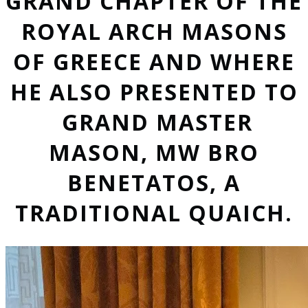
GRAND CHAPTER OF THE
ROYAL ARCH MASONS
OF GREECE AND WHERE
HE ALSO PRESENTED TO
GRAND MASTER
MASON, MW BRO
BENETATOS, A
TRADITIONAL QUAICH.