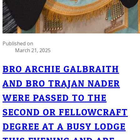
Published on
March 21, 2025
BRO ARCHIE GALBRAITH
AND BRO TRAJAN NADER
WERE PASSED TO THE
SECOND OR FELLOWCRAFT
DEGREE AT A BUSY LODGE