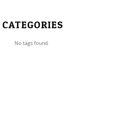
CATEGORIES
No tags found.