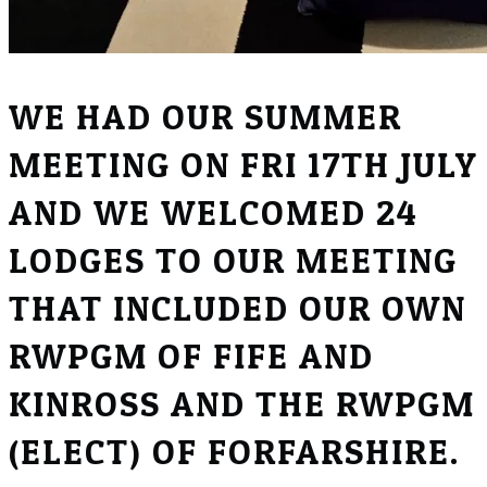
WE HAD OUR SUMMER
MEETING ON FRI 17TH JULY
AND WE WELCOMED 24
LODGES TO OUR MEETING
THAT INCLUDED OUR OWN
RWPGM OF FIFE AND
KINROSS AND THE RWPGM
(ELECT) OF FORFARSHIRE.