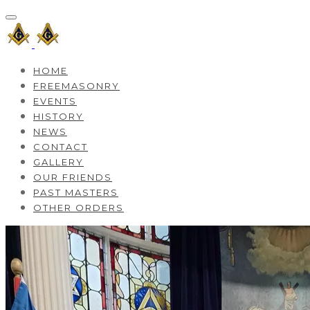
HOME
FREEMASONRY
EVENTS
HISTORY
NEWS
CONTACT
GALLERY
OUR FRIENDS
PAST MASTERS
OTHER ORDERS