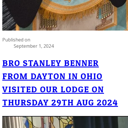
Published on
September 1, 2024
BRO STANLEY BENNER
FROM DAYTON IN OHIO
VISITED OUR LODGE ON
THURSDAY 29TH AUG 2024