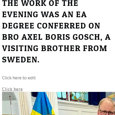
THE WORK OF THE
EVENING WAS AN EA
DEGREE CONFERRED ON
BRO AXEL BORIS GOSCH, A
VISITING BROTHER FROM
SWEDEN.
Click here to edit
Click here