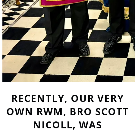
RECENTLY, OUR VERY
OWN RWM, BRO SCOTT
NICOLL, WAS