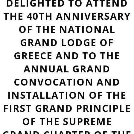
DELIGHTED TO ATTEND
THE 40TH ANNIVERSARY
OF THE NATIONAL
GRAND LODGE OF
GREECE AND TO THE
ANNUAL GRAND
CONVOCATION AND
INSTALLATION OF THE
FIRST GRAND PRINCIPLE
OF THE SUPREME