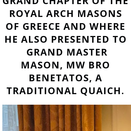
GRAND CHAPTER OF THE
ROYAL ARCH MASONS
OF GREECE AND WHERE
HE ALSO PRESENTED TO
GRAND MASTER
MASON, MW BRO
BENETATOS, A
TRADITIONAL QUAICH.