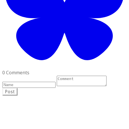
0 Comments
Post