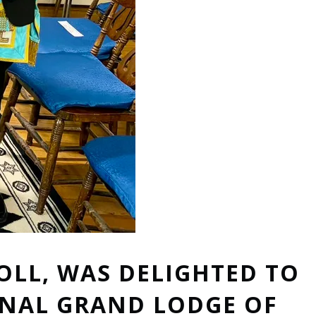
OLL, WAS DELIGHTED TO
ONAL GRAND LODGE OF