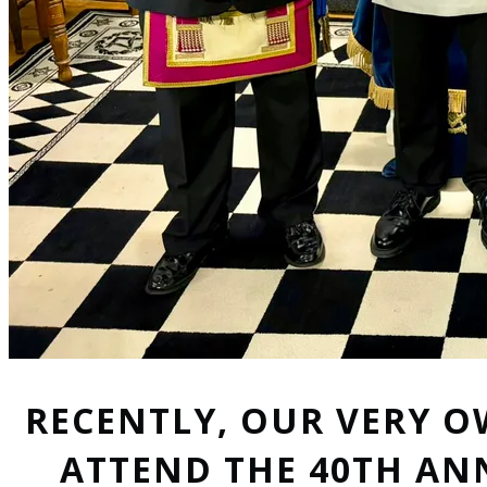
RECENTLY, OUR VERY O
ATTEND THE 40TH AN