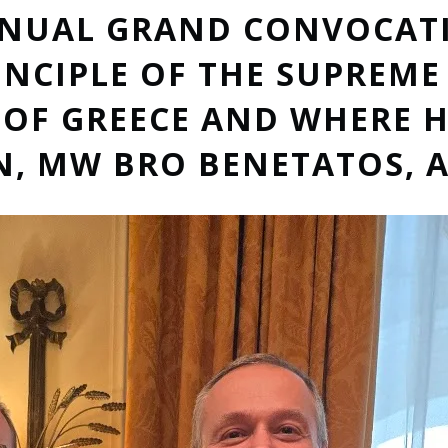
NNUAL GRAND CONVOCAT
INCIPLE OF THE SUPREM
OF GREECE AND WHERE H
 MW BRO BENETATOS, A