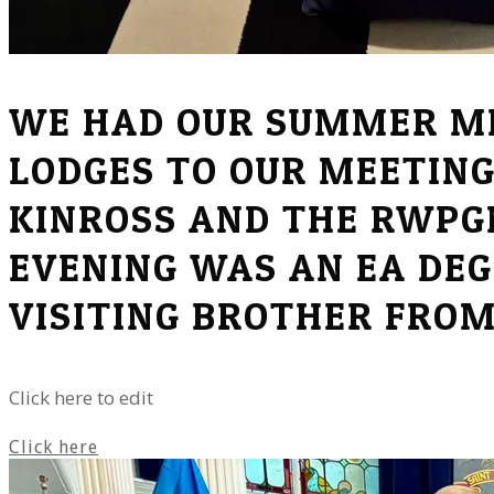
WE HAD OUR SUMMER ME
LODGES TO OUR MEETING
KINROSS AND THE RWPGM
EVENING WAS AN EA DEG
VISITING BROTHER FRO
Click here to edit
Click here