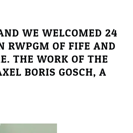
 AND WE WELCOMED 24
N RWPGM OF FIFE AND
E. THE WORK OF THE
XEL BORIS GOSCH, A