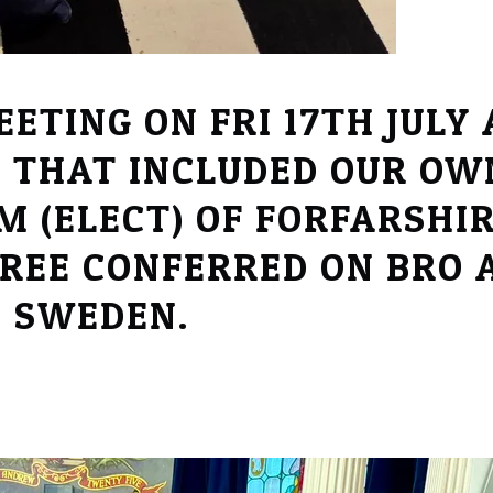
ETING ON FRI 17TH JULY
 THAT INCLUDED OUR OW
 (ELECT) OF FORFARSHIR
REE CONFERRED ON BRO A
M SWEDEN.