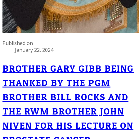
Published on
January 22, 2024
BROTHER GARY GIBB BEING
THANKED BY THE PGM
BROTHER BILL ROCKS AND
THE RWM BROTHER JOHN
NIVEN FOR HIS LECTURE ON