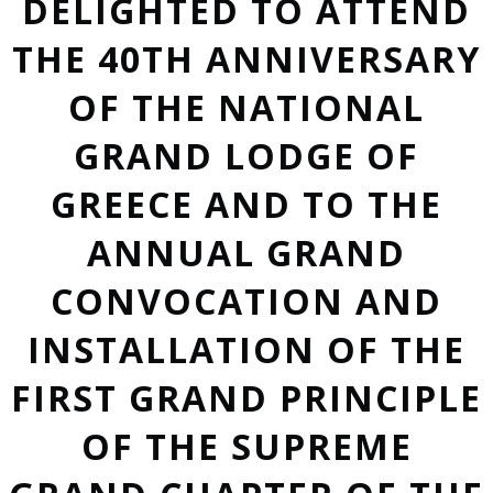
DELIGHTED TO ATTEND
THE 40TH ANNIVERSARY
OF THE NATIONAL
GRAND LODGE OF
GREECE AND TO THE
ANNUAL GRAND
CONVOCATION AND
INSTALLATION OF THE
FIRST GRAND PRINCIPLE
OF THE SUPREME