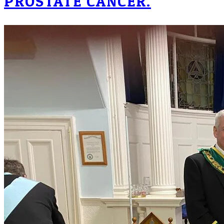
PROSTATE CANCER.