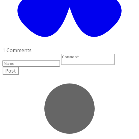
1 Comments
Post