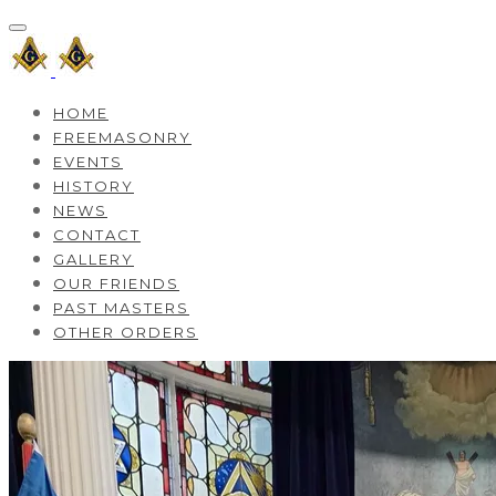
HOME
FREEMASONRY
EVENTS
HISTORY
NEWS
CONTACT
GALLERY
OUR FRIENDS
PAST MASTERS
OTHER ORDERS