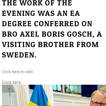
THE WORK OF THE
EVENING WAS AN EA
DEGREE CONFERRED ON
BRO AXEL BORIS GOSCH, A
VISITING BROTHER FROM
SWEDEN.
Click here to edit
Click here