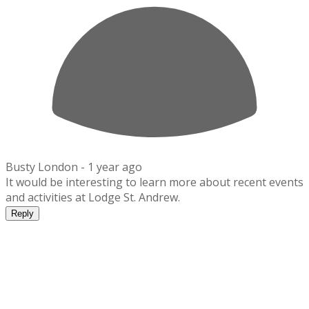
Busty London -
1 year ago
It would be interesting to learn more about recent events
and activities at Lodge St. Andrew.
Reply