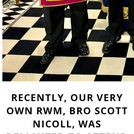
RECENTLY, OUR VERY
OWN RWM, BRO SCOTT
NICOLL, WAS