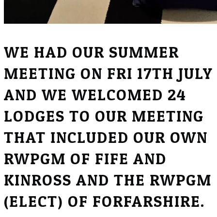
WE HAD OUR SUMMER
MEETING ON FRI 17TH JULY
AND WE WELCOMED 24
LODGES TO OUR MEETING
THAT INCLUDED OUR OWN
RWPGM OF FIFE AND
KINROSS AND THE RWPGM
(ELECT) OF FORFARSHIRE.