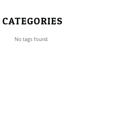
CATEGORIES
No tags found.