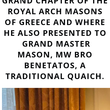
GRAND CHAPTER OF THE
ROYAL ARCH MASONS
OF GREECE AND WHERE
HE ALSO PRESENTED TO
GRAND MASTER
MASON, MW BRO
BENETATOS, A
TRADITIONAL QUAICH.