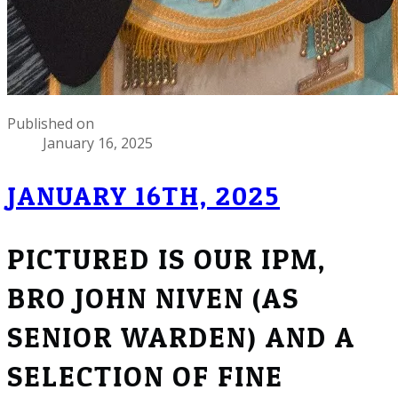
Published on
January 16, 2025
JANUARY 16TH, 2025
PICTURED IS OUR IPM,
BRO JOHN NIVEN (AS
SENIOR WARDEN) AND A
SELECTION OF FINE