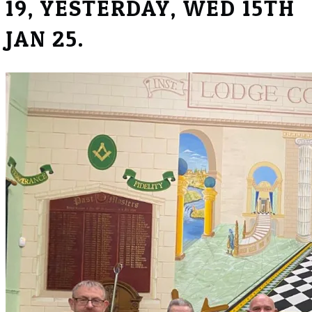
19, YESTERDAY, WED 15TH
JAN 25.