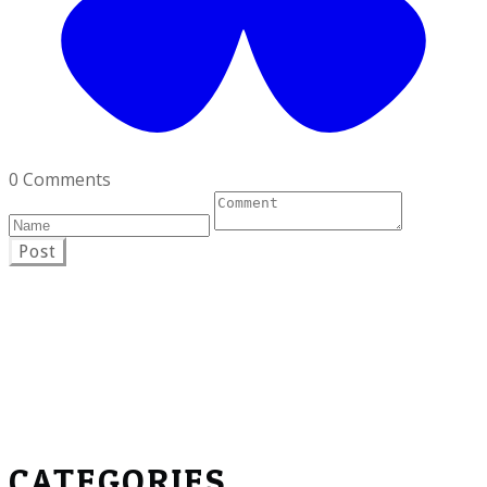
0 Comments
Post
CATEGORIES