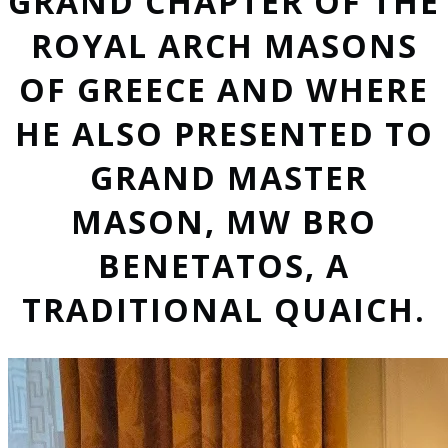
GRAND CHAPTER OF THE
ROYAL ARCH MASONS
OF GREECE AND WHERE
HE ALSO PRESENTED TO
GRAND MASTER
MASON, MW BRO
BENETATOS, A
TRADITIONAL QUAICH.