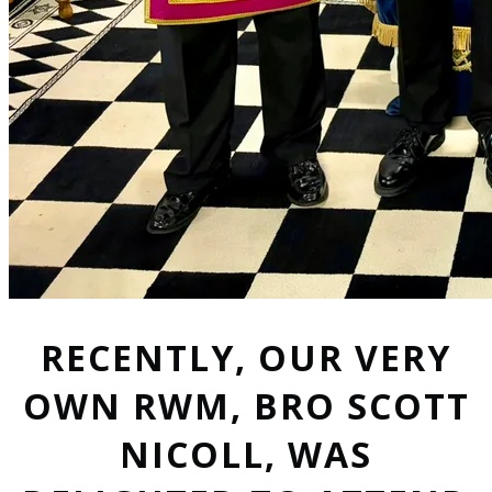
RECENTLY, OUR VERY
OWN RWM, BRO SCOTT
NICOLL, WAS