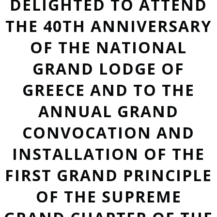
DELIGHTED TO ATTEND
THE 40TH ANNIVERSARY
OF THE NATIONAL
GRAND LODGE OF
GREECE AND TO THE
ANNUAL GRAND
CONVOCATION AND
INSTALLATION OF THE
FIRST GRAND PRINCIPLE
OF THE SUPREME