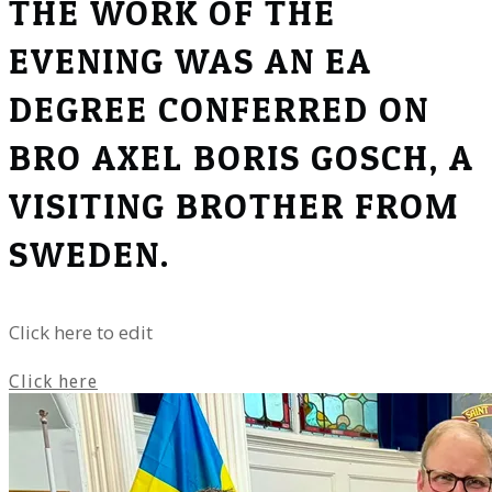
THE WORK OF THE
EVENING WAS AN EA
DEGREE CONFERRED ON
BRO AXEL BORIS GOSCH, A
VISITING BROTHER FROM
SWEDEN.
Click here to edit
Click here