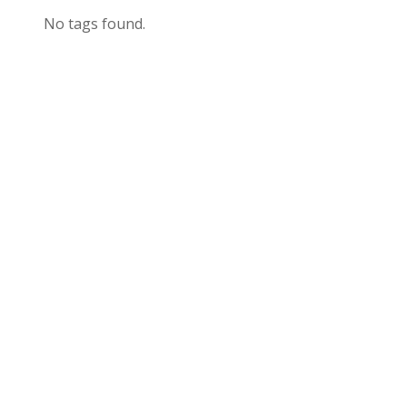
No tags found.