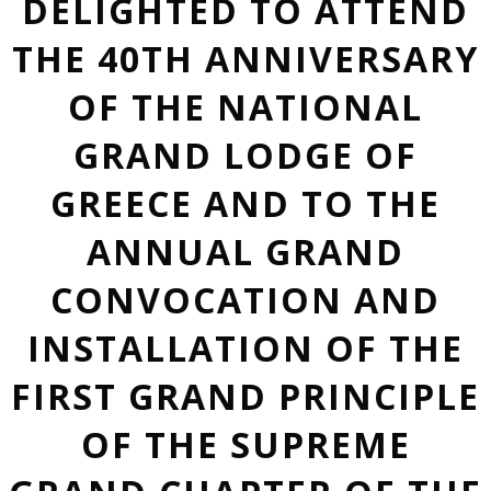
DELIGHTED TO ATTEND
THE 40TH ANNIVERSARY
OF THE NATIONAL
GRAND LODGE OF
GREECE AND TO THE
ANNUAL GRAND
CONVOCATION AND
INSTALLATION OF THE
FIRST GRAND PRINCIPLE
OF THE SUPREME