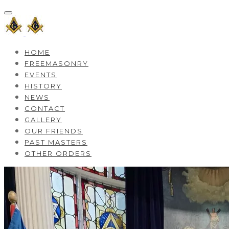
HOME
FREEMASONRY
EVENTS
HISTORY
NEWS
CONTACT
GALLERY
OUR FRIENDS
PAST MASTERS
OTHER ORDERS