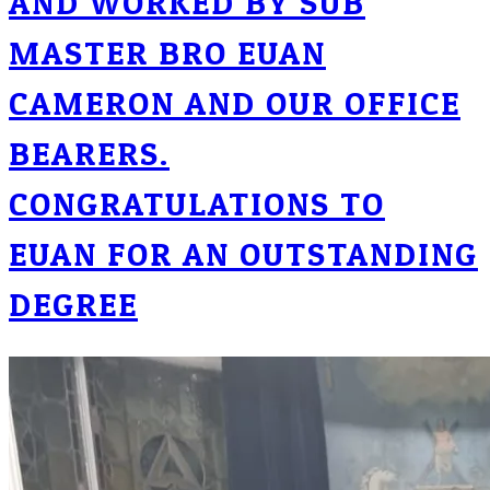
AND WORKED BY SUB
MASTER BRO EUAN
CAMERON AND OUR OFFICE
BEARERS.
CONGRATULATIONS TO
EUAN FOR AN OUTSTANDING
DEGREE