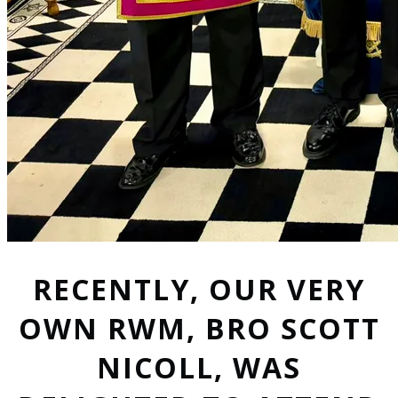
RECENTLY, OUR VERY
OWN RWM, BRO SCOTT
NICOLL, WAS