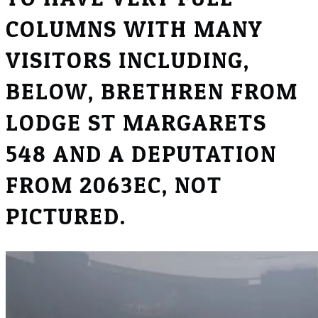
COLUMNS WITH MANY
VISITORS INCLUDING,
BELOW, BRETHREN FROM
LODGE ST MARGARETS
548 AND A DEPUTATION
FROM 2063EC, NOT
PICTURED.