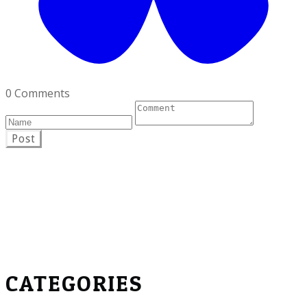
0 Comments
Post
CATEGORIES