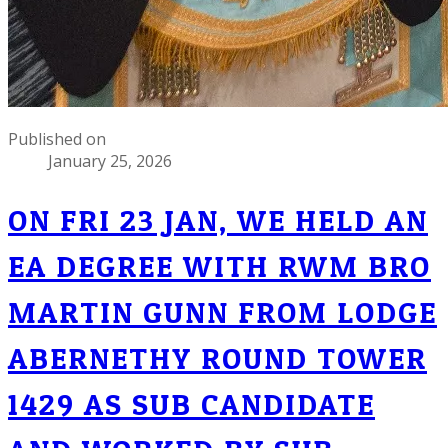
Published on
January 25, 2026
ON FRI 23 JAN, WE HELD AN
EA DEGREE WITH RWM BRO
MARTIN GUNN FROM LODGE
ABERNETHY ROUND TOWER
1429 AS SUB CANDIDATE