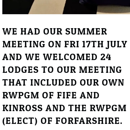
WE HAD OUR SUMMER
MEETING ON FRI 17TH JULY
AND WE WELCOMED 24
LODGES TO OUR MEETING
THAT INCLUDED OUR OWN
RWPGM OF FIFE AND
KINROSS AND THE RWPGM
(ELECT) OF FORFARSHIRE.