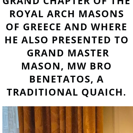
GRAND CHAPTER OF THE
ROYAL ARCH MASONS
OF GREECE AND WHERE
HE ALSO PRESENTED TO
GRAND MASTER
MASON, MW BRO
BENETATOS, A
TRADITIONAL QUAICH.