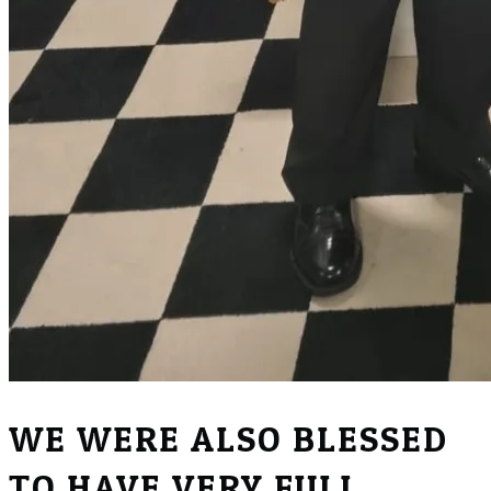
WE WERE ALSO BLESSED
TO HAVE VERY FULL