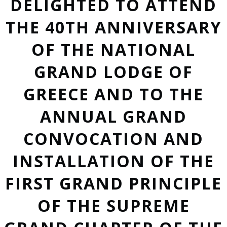
DELIGHTED TO ATTEND
THE 40TH ANNIVERSARY
OF THE NATIONAL
GRAND LODGE OF
GREECE AND TO THE
ANNUAL GRAND
CONVOCATION AND
INSTALLATION OF THE
FIRST GRAND PRINCIPLE
OF THE SUPREME