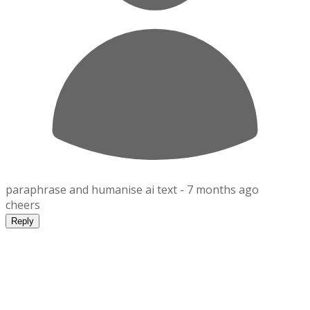
paraphrase and humanise ai text -
7 months ago
cheers
Reply