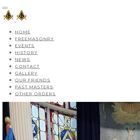
HOME
FREEMASONRY
EVENTS
HISTORY
NEWS
CONTACT
GALLERY
OUR FRIENDS
PAST MASTERS
OTHER ORDERS