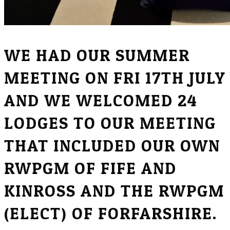
WE HAD OUR SUMMER
MEETING ON FRI 17TH JULY
AND WE WELCOMED 24
LODGES TO OUR MEETING
THAT INCLUDED OUR OWN
RWPGM OF FIFE AND
KINROSS AND THE RWPGM
(ELECT) OF FORFARSHIRE.