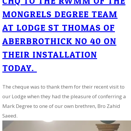
CHQ TO THE RWMM OF THE
MONGRELS DEGREE TEAM
AT LODGE ST THOMAS OF
ABERBROTHICK NO 40 ON
THEIR INSTALLATION
TODAY.
The cheque was to thank them for their recent visit to
our Lodge when they had the pleasure of conferring a
Mark Degree to one of our own brethren, Bro Zahid
Saeed.