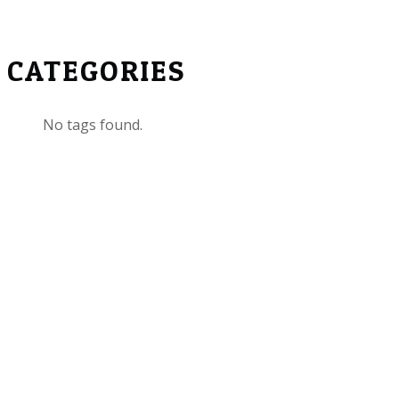
CATEGORIES
No tags found.