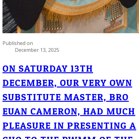
Published on
December 13, 2025
ON SATURDAY 13TH
DECEMBER, OUR VERY OWN
SUBSTITUTE MASTER, BRO
EUAN CAMERON, HAD MUCH
PLEASURE IN PRESENTING A