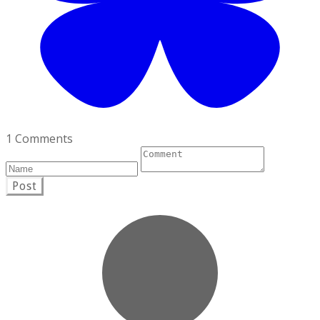
1 Comments
Post