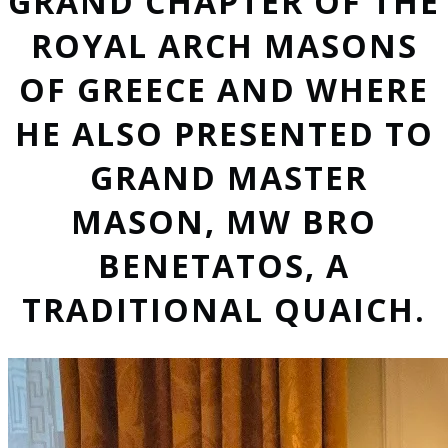
GRAND CHAPTER OF THE
ROYAL ARCH MASONS
OF GREECE AND WHERE
HE ALSO PRESENTED TO
GRAND MASTER
MASON, MW BRO
BENETATOS, A
TRADITIONAL QUAICH.