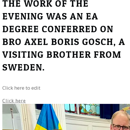
THE WORK OF THE
EVENING WAS AN EA
DEGREE CONFERRED ON
BRO AXEL BORIS GOSCH, A
VISITING BROTHER FROM
SWEDEN.
Click here to edit
Click here