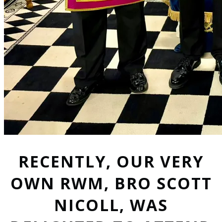
RECENTLY, OUR VERY
OWN RWM, BRO SCOTT
NICOLL, WAS