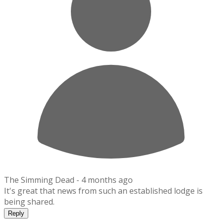
The Simming Dead -
4 months ago
It's great that news from such an established lodge is
being shared.
Reply