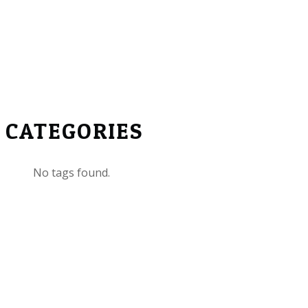
CATEGORIES
No tags found.