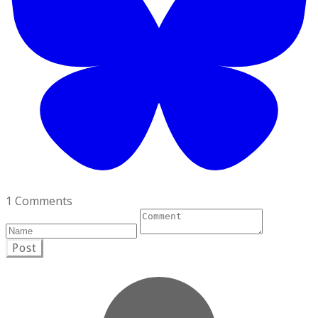
1 Comments
Post