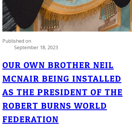
Published on
September 18, 2023
OUR OWN BROTHER NEIL
MCNAIR BEING INSTALLED
AS THE PRESIDENT OF THE
ROBERT BURNS WORLD
FEDERATION