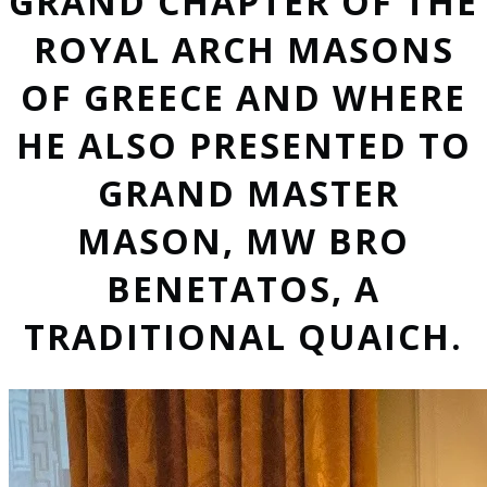
GRAND CHAPTER OF THE
ROYAL ARCH MASONS
OF GREECE AND WHERE
HE ALSO PRESENTED TO
GRAND MASTER
MASON, MW BRO
BENETATOS, A
TRADITIONAL QUAICH.