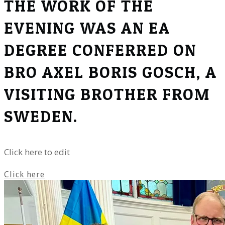
THE WORK OF THE
EVENING WAS AN EA
DEGREE CONFERRED ON
BRO AXEL BORIS GOSCH, A
VISITING BROTHER FROM
SWEDEN.
Click here to edit
Click here