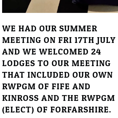
WE HAD OUR SUMMER
MEETING ON FRI 17TH JULY
AND WE WELCOMED 24
LODGES TO OUR MEETING
THAT INCLUDED OUR OWN
RWPGM OF FIFE AND
KINROSS AND THE RWPGM
(ELECT) OF FORFARSHIRE.