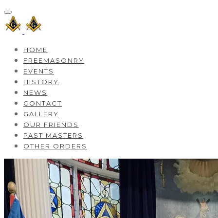
HOME
FREEMASONRY
EVENTS
HISTORY
NEWS
CONTACT
GALLERY
OUR FRIENDS
PAST MASTERS
OTHER ORDERS