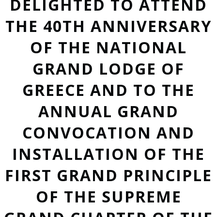
DELIGHTED TO ATTEND
THE 40TH ANNIVERSARY
OF THE NATIONAL
GRAND LODGE OF
GREECE AND TO THE
ANNUAL GRAND
CONVOCATION AND
INSTALLATION OF THE
FIRST GRAND PRINCIPLE
OF THE SUPREME