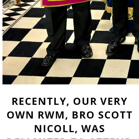
RECENTLY, OUR VERY
OWN RWM, BRO SCOTT
NICOLL, WAS