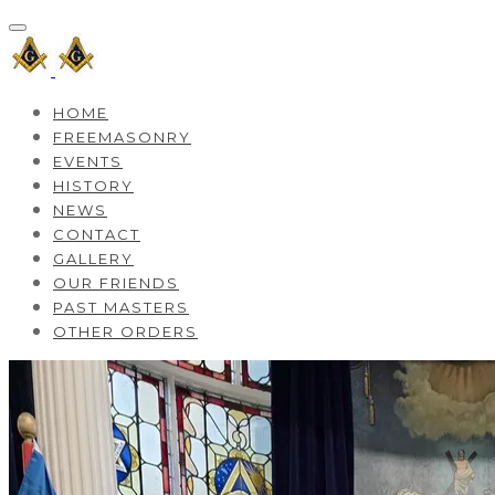
HOME
FREEMASONRY
EVENTS
HISTORY
NEWS
CONTACT
GALLERY
OUR FRIENDS
PAST MASTERS
OTHER ORDERS