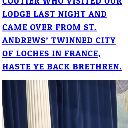
COUTIER WHO VISITED OUR
LODGE LAST NIGHT AND
CAME OVER FROM ST.
ANDREWS’ TWINNED CITY
OF LOCHES IN FRANCE,
HASTE YE BACK BRETHREN.