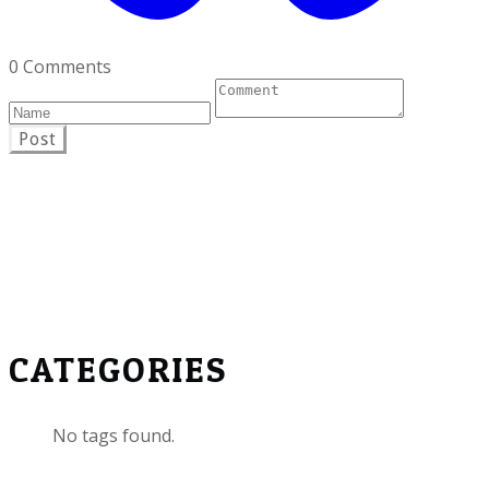
0 Comments
Post
CATEGORIES
No tags found.