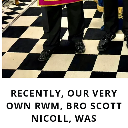
RECENTLY, OUR VERY
OWN RWM, BRO SCOTT
NICOLL, WAS