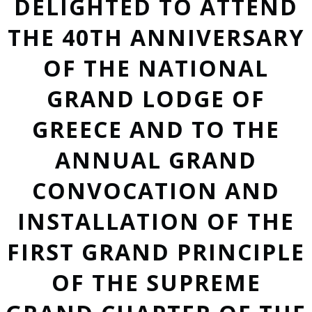
DELIGHTED TO ATTEND
THE 40TH ANNIVERSARY
OF THE NATIONAL
GRAND LODGE OF
GREECE AND TO THE
ANNUAL GRAND
CONVOCATION AND
INSTALLATION OF THE
FIRST GRAND PRINCIPLE
OF THE SUPREME