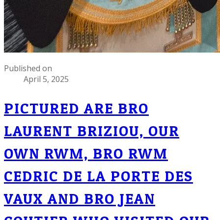
Published on
April 5, 2025
PICTURED ARE BRO
LAURENT BRIZIOU, OUR
OWN RWM, BRO RWM
CEDRIC DE LA PORTE DES
VAUX AND BRO JEAN