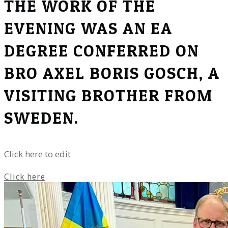
THE WORK OF THE
EVENING WAS AN EA
DEGREE CONFERRED ON
BRO AXEL BORIS GOSCH, A
VISITING BROTHER FROM
SWEDEN.
Click here to edit
Click here