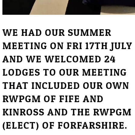
WE HAD OUR SUMMER
MEETING ON FRI 17TH JULY
AND WE WELCOMED 24
LODGES TO OUR MEETING
THAT INCLUDED OUR OWN
RWPGM OF FIFE AND
KINROSS AND THE RWPGM
(ELECT) OF FORFARSHIRE.