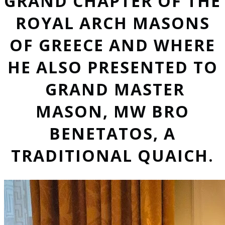
GRAND CHAPTER OF THE
ROYAL ARCH MASONS
OF GREECE AND WHERE
HE ALSO PRESENTED TO
GRAND MASTER
MASON, MW BRO
BENETATOS, A
TRADITIONAL QUAICH.