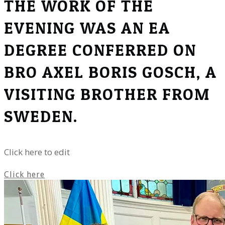
THE WORK OF THE
EVENING WAS AN EA
DEGREE CONFERRED ON
BRO AXEL BORIS GOSCH, A
VISITING BROTHER FROM
SWEDEN.
Click here to edit
Click here