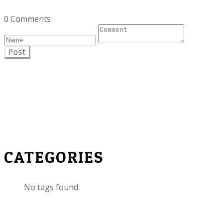
0 Comments
Post
CATEGORIES
No tags found.