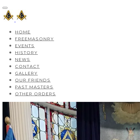
HOME
FREEMASONRY
EVENTS
HISTORY
NEWS
CONTACT
GALLERY
OUR FRIENDS
PAST MASTERS
OTHER ORDERS