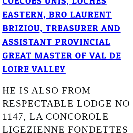
COECOES UNIS, LOCHES
EASTERN, BRO LAURENT
BRIZIOU, TREASURER AND
ASSISTANT PROVINCIAL
GREAT MASTER OF VAL DE
LOIRE VALLEY
HE IS ALSO FROM
RESPECTABLE LODGE NO
1147, LA CONCOROLE
LIGEZIENNE FONDETTES