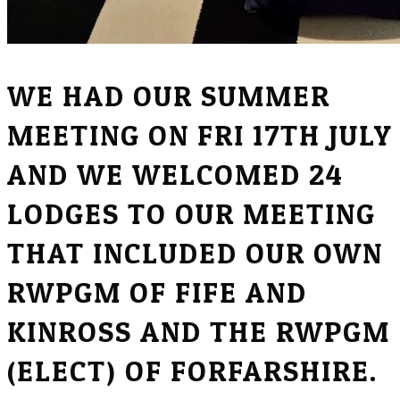
WE HAD OUR SUMMER
MEETING ON FRI 17TH JULY
AND WE WELCOMED 24
LODGES TO OUR MEETING
THAT INCLUDED OUR OWN
RWPGM OF FIFE AND
KINROSS AND THE RWPGM
(ELECT) OF FORFARSHIRE.