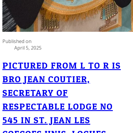
Published on
April 5, 2025
PICTURED FROM L TO R IS
BRO JEAN COUTIER,
SECRETARY OF
RESPECTABLE LODGE NO
545 IN ST. JEAN LES