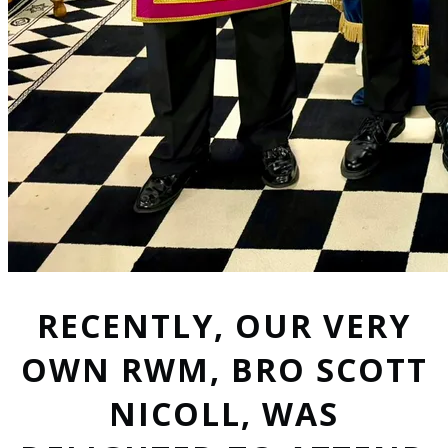
RECENTLY, OUR VERY
OWN RWM, BRO SCOTT
NICOLL, WAS