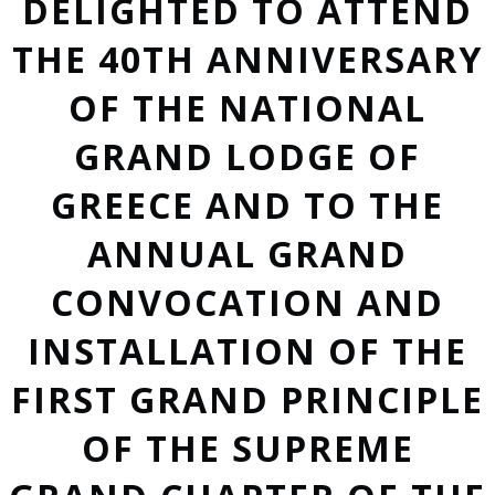
DELIGHTED TO ATTEND
THE 40TH ANNIVERSARY
OF THE NATIONAL
GRAND LODGE OF
GREECE AND TO THE
ANNUAL GRAND
CONVOCATION AND
INSTALLATION OF THE
FIRST GRAND PRINCIPLE
OF THE SUPREME