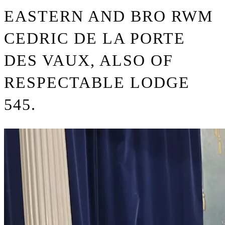
EASTERN AND BRO RWM
CEDRIC DE LA PORTE
DES VAUX, ALSO OF
RESPECTABLE LODGE
545.