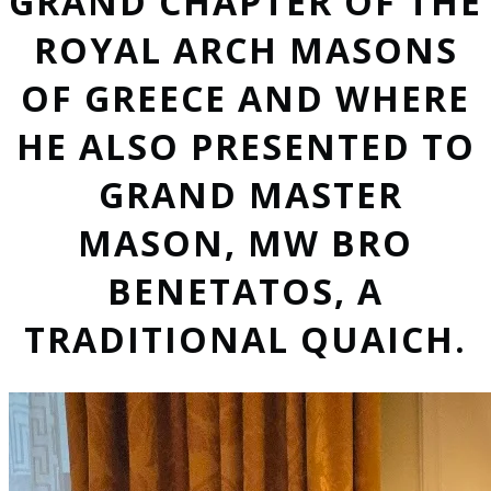
GRAND CHAPTER OF THE
ROYAL ARCH MASONS
OF GREECE AND WHERE
HE ALSO PRESENTED TO
GRAND MASTER
MASON, MW BRO
BENETATOS, A
TRADITIONAL QUAICH.