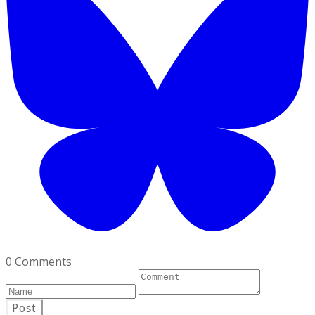
0 Comments
Post