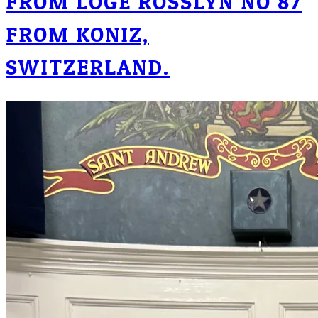
FROM LOGE ROSSLYN NO 87
FROM KONIZ,
SWITZERLAND.