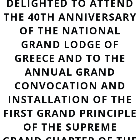
DELIGHTED TO ATTEND
THE 40TH ANNIVERSARY
OF THE NATIONAL
GRAND LODGE OF
GREECE AND TO THE
ANNUAL GRAND
CONVOCATION AND
INSTALLATION OF THE
FIRST GRAND PRINCIPLE
OF THE SUPREME