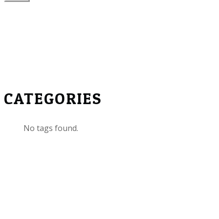
CATEGORIES
No tags found.