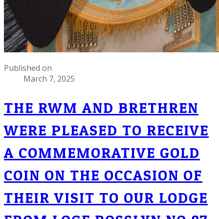
Published on
March 7, 2025
THE RWM AND BRETHREN
WERE PLEASED TO RECEIVE
A COMMEMORATIVE GOLD
COIN ON THE OCCASION OF
THEIR VISIT TO OUR LODGE