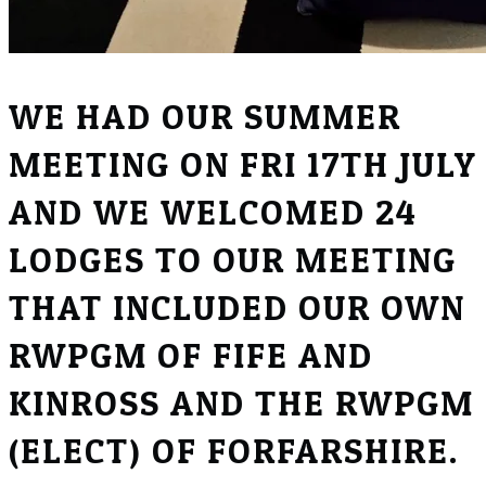
WE HAD OUR SUMMER
MEETING ON FRI 17TH JULY
AND WE WELCOMED 24
LODGES TO OUR MEETING
THAT INCLUDED OUR OWN
RWPGM OF FIFE AND
KINROSS AND THE RWPGM
(ELECT) OF FORFARSHIRE.