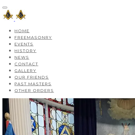
HOME
FREEMASONRY
EVENTS
HISTORY
NEWS
CONTACT
GALLERY
OUR FRIENDS
PAST MASTERS
OTHER ORDERS