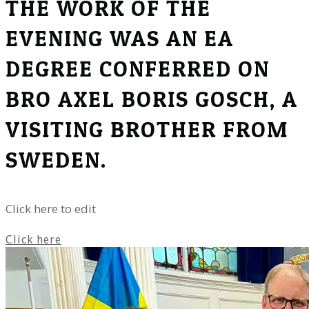
THE WORK OF THE
EVENING WAS AN EA
DEGREE CONFERRED ON
BRO AXEL BORIS GOSCH, A
VISITING BROTHER FROM
SWEDEN.
Click here to edit
Click here