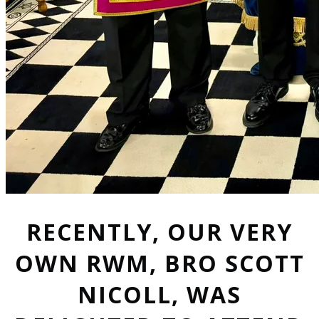
RECENTLY, OUR VERY
OWN RWM, BRO SCOTT
NICOLL, WAS