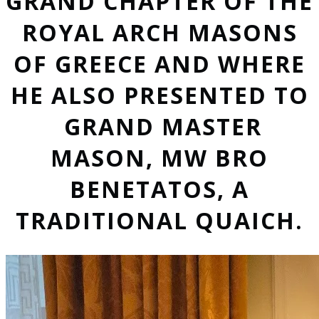
GRAND CHAPTER OF THE
ROYAL ARCH MASONS
OF GREECE AND WHERE
HE ALSO PRESENTED TO
GRAND MASTER
MASON, MW BRO
BENETATOS, A
TRADITIONAL QUAICH.