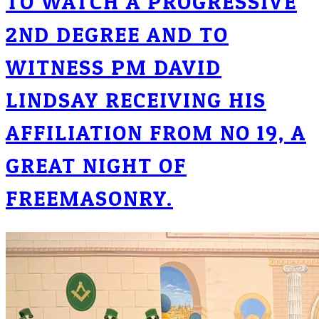
TO WATCH A PROGRESSIVE
2ND DEGREE AND TO
WITNESS PM DAVID
LINDSAY RECEIVING HIS
AFFILIATION FROM NO 19, A
GREAT NIGHT OF
FREEMASONRY.