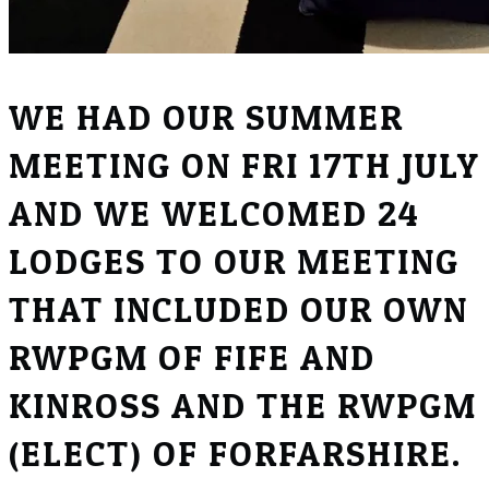
WE HAD OUR SUMMER
MEETING ON FRI 17TH JULY
AND WE WELCOMED 24
LODGES TO OUR MEETING
THAT INCLUDED OUR OWN
RWPGM OF FIFE AND
KINROSS AND THE RWPGM
(ELECT) OF FORFARSHIRE.