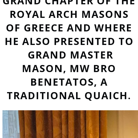
GRAND CHAPTER OF THE
ROYAL ARCH MASONS
OF GREECE AND WHERE
HE ALSO PRESENTED TO
GRAND MASTER
MASON, MW BRO
BENETATOS, A
TRADITIONAL QUAICH.