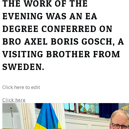
THE WORK OF THE
EVENING WAS AN EA
DEGREE CONFERRED ON
BRO AXEL BORIS GOSCH, A
VISITING BROTHER FROM
SWEDEN.
Click here to edit
Click here