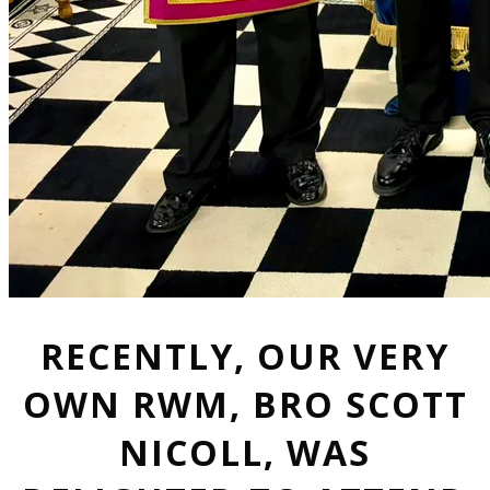
RECENTLY, OUR VERY
OWN RWM, BRO SCOTT
NICOLL, WAS