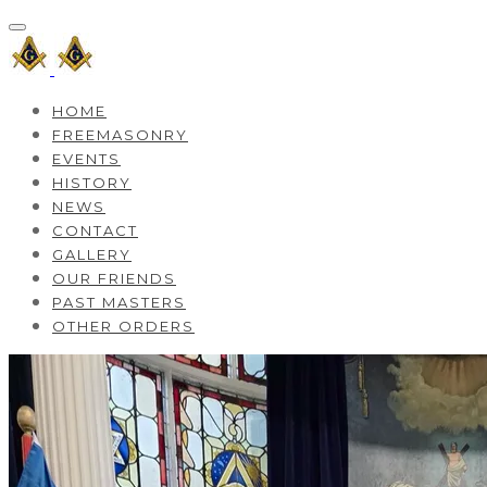
HOME
FREEMASONRY
EVENTS
HISTORY
NEWS
CONTACT
GALLERY
OUR FRIENDS
PAST MASTERS
OTHER ORDERS