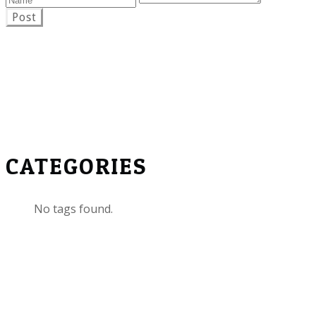
Post
CATEGORIES
No tags found.