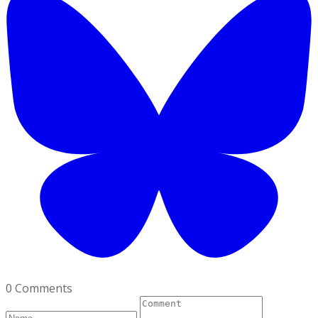
0 Comments