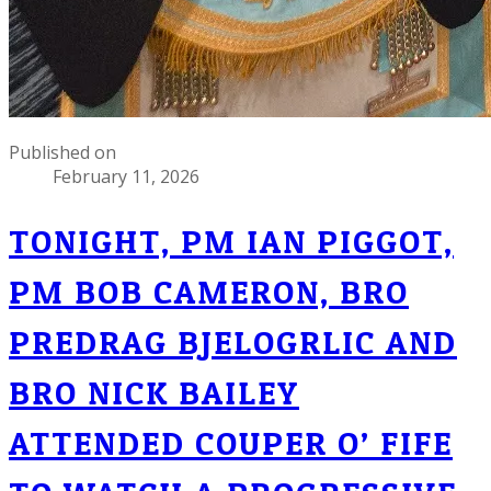
Published on
February 11, 2026
TONIGHT, PM IAN PIGGOT,
PM BOB CAMERON, BRO
PREDRAG BJELOGRLIC AND
BRO NICK BAILEY
ATTENDED COUPER O’ FIFE