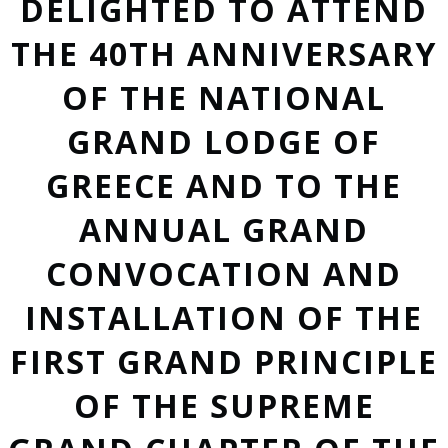
DELIGHTED TO ATTEND
THE 40TH ANNIVERSARY
OF THE NATIONAL
GRAND LODGE OF
GREECE AND TO THE
ANNUAL GRAND
CONVOCATION AND
INSTALLATION OF THE
FIRST GRAND PRINCIPLE
OF THE SUPREME