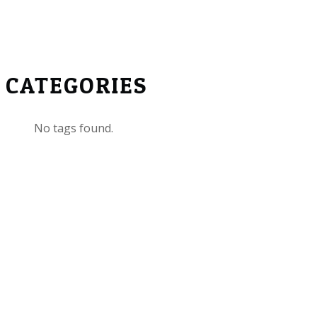
CATEGORIES
No tags found.