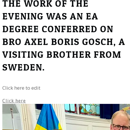
THE WORK OF THE
EVENING WAS AN EA
DEGREE CONFERRED ON
BRO AXEL BORIS GOSCH, A
VISITING BROTHER FROM
SWEDEN.
Click here to edit
Click here