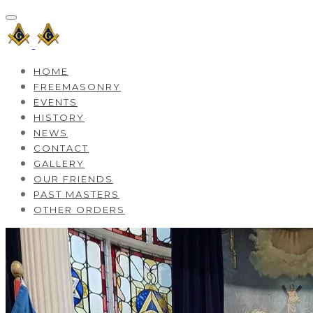
HOME
FREEMASONRY
EVENTS
HISTORY
NEWS
CONTACT
GALLERY
OUR FRIENDS
PAST MASTERS
OTHER ORDERS