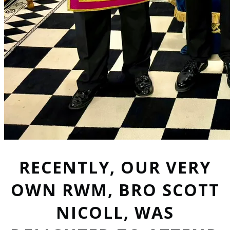
RECENTLY, OUR VERY
OWN RWM, BRO SCOTT
NICOLL, WAS