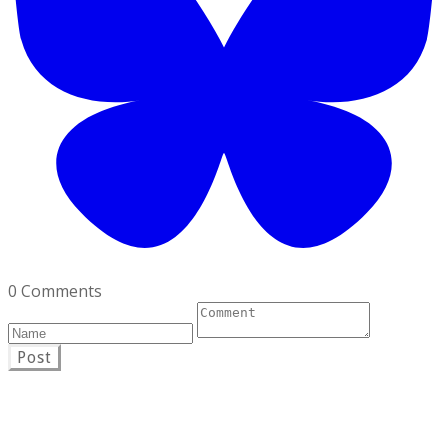
0 Comments
Post