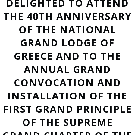
DELIGHTED TO ATTEND
THE 40TH ANNIVERSARY
OF THE NATIONAL
GRAND LODGE OF
GREECE AND TO THE
ANNUAL GRAND
CONVOCATION AND
INSTALLATION OF THE
FIRST GRAND PRINCIPLE
OF THE SUPREME