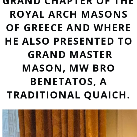
GRAND CHAPTER OF THE
ROYAL ARCH MASONS
OF GREECE AND WHERE
HE ALSO PRESENTED TO
GRAND MASTER
MASON, MW BRO
BENETATOS, A
TRADITIONAL QUAICH.