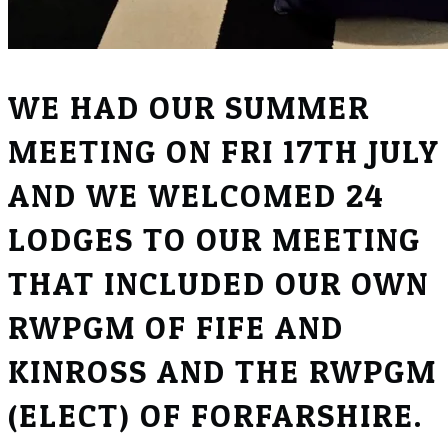
WE HAD OUR SUMMER
MEETING ON FRI 17TH JULY
AND WE WELCOMED 24
LODGES TO OUR MEETING
THAT INCLUDED OUR OWN
RWPGM OF FIFE AND
KINROSS AND THE RWPGM
(ELECT) OF FORFARSHIRE.