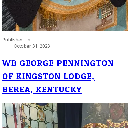
Published on
October 31, 2023
WB GEORGE PENNINGTON
OF KINGSTON LODGE,
BEREA, KENTUCKY